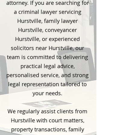
attorney. If you are searching for
a criminal lawyer servicing
Hurstville, family lawyer
Hurstville, conveyancer
Hurstville, or experienced
solicitors near Hurstville, our
team is committed to delivering
practical legal advice,
personalised service, and strong
legal representation tailored to
your needs.
We regularly assist clients from
Hurstville with court matters,
property transactions, family