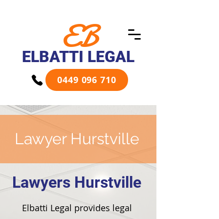
EB
ELBATTI LEGAL
0449 096 710
Lawyer Hurstville
Lawyers Hurstville
Elbatti Legal provides legal