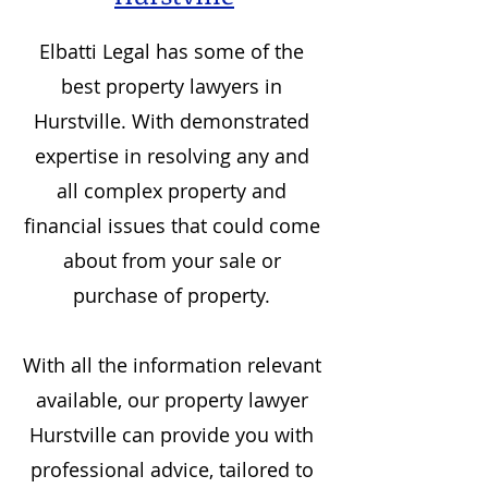
Elbatti Legal has some of the
best property lawyers in
Hurstville
. With demonstrated
expertise in resolving any and
all complex property and
financial issues that could come
about from your sale or
purchase of property.
With all the information relevant
available, our property lawyer
Hurstville
can provide you with
professional advice, tailored to