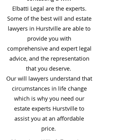
Elbatti Legal are the experts.
Some of the best will and estate
lawyers in
Hurstville
are able to
provide you with
comprehensive and expert legal
advice, and the representation
that you deserve.
Our will lawyers understand that
circumstances in life change
which is why you need our
estate experts
Hurstville
to
assist you at an affordable
price.