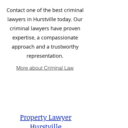
Contact one of the best criminal
lawyers in
Hurstville
today. Our
criminal lawyers have proven
expertise, a compassionate
approach and a trustworthy
representation.
More about Criminal Law
Property Lawyer
Hurstville