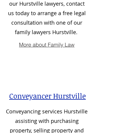
our Hurstville lawyers, contact
us today to arrange a free legal
consultation with one of our
family lawyers Hurstville.
More about Family Law
Conveyancer Hurstville
Conveyancing services
Hurstville
assisting with purchasing
property, selling property and