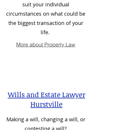
suit your individual
circumstances on what could be
the biggest transaction of your
life.
More about Property Law
Wills and Estate Lawyer
Hurstville
Making a will, changing a will, or
contesting a will?