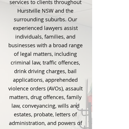
services to clients throughout
Hurstville NSW and the
surrounding suburbs. Our
experienced lawyers assist
individuals, families, and
businesses with a broad range
of legal matters, including
criminal law, traffic offences,
drink driving charges, bail
applications, apprehended
violence orders (AVOs), assault
matters, drug offences, family
law, conveyancing, wills and
estates, probate, letters of
administration, and powers of