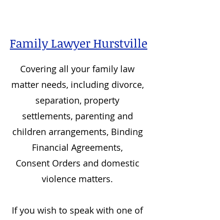
Family Lawyer Hurstville
Covering all your family law
matter needs, including divorce,
separation, property
settlements, parenting and
children arrangements, Binding
Financial Agreements,
Consent Orders and domestic
violence matters.
If you wish to speak with one of