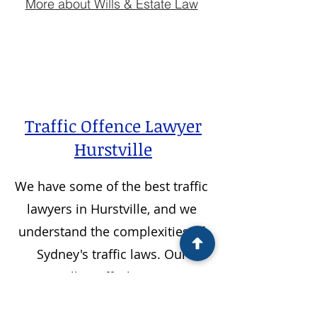
More about Wills & Estate Law
Traffic Offence Lawyer
Hurstville
We have some of the best traffic
lawyers in
Hurstville
, and we
understand the complexities of
Sydney's traffic laws. Our
Hurstville
traffic lawyers are
experienced, dedicated and