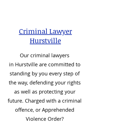
Criminal Lawyer
Hurstville
Our criminal lawyers
in
Hurstville
are committed to
standing by you every step of
the way, defending your rights
as well as protecting your
future. Charged with a criminal
offence, or Apprehended
Violence Order?