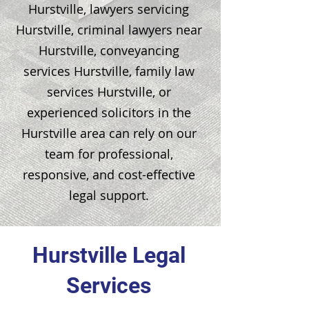
Hurstville, lawyers servicing
Hurstville, criminal lawyers near
Hurstville, conveyancing
services Hurstville, family law
services Hurstville, or
experienced solicitors in the
Hurstville area can rely on our
team for professional,
responsive, and cost-effective
legal support.
Hurstville Legal
Services