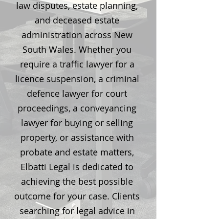
law disputes, estate planning,
and deceased estate
administration across New
South Wales. Whether you
require a traffic lawyer for a
licence suspension, a criminal
defence lawyer for court
proceedings, a conveyancing
lawyer for buying or selling
property, or assistance with
probate and estate matters,
Elbatti Legal is dedicated to
achieving the best possible
outcome for your case. Clients
searching for legal advice in