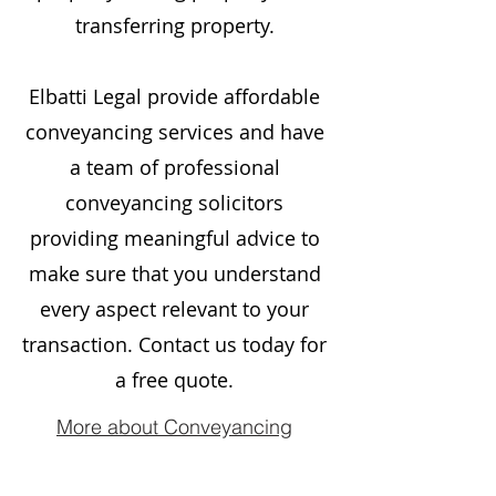
transferring property.
Elbatti Legal provide affordable
conveyancing services and have
a team of professional
conveyancing solicitors
providing meaningful advice to
make sure that you understand
every aspect relevant to your
transaction. Contact us today for
a free quote.
More about Conveyancing