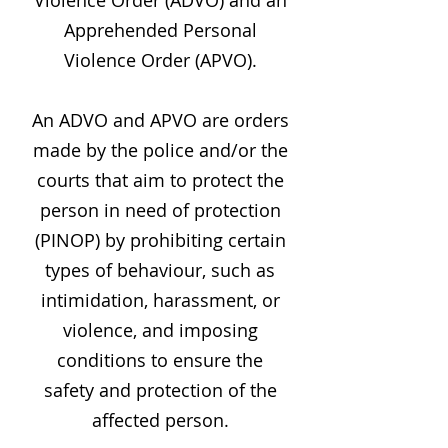
Violence Order (ADVO) and an
Apprehended Personal
Violence Order (APVO).
An ADVO and APVO are orders
made by the police and/or the
courts that aim to protect the
person in need of protection
(PINOP) by prohibiting certain
types of behaviour, such as
intimidation, harassment, or
violence, and imposing
conditions to ensure the
safety and protection of the
affected person.