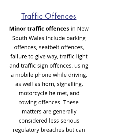
Traffic Offences
Minor traffic offences
in New
South Wales include parking
offences, seatbelt offences,
failure to give way, traffic light
and traffic sign offences, using
a mobile phone while driving,
as well as horn, signalling,
motorcycle helmet, and
towing offences. These
matters are generally
considered less serious
regulatory breaches but can