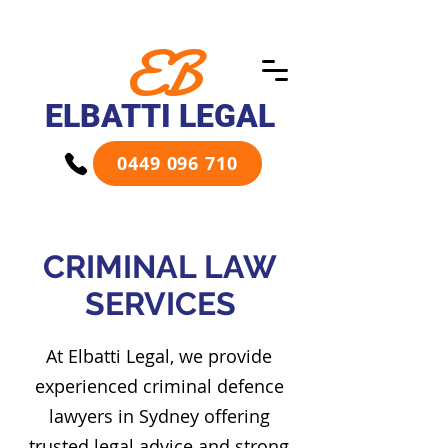
EB
ELBATTI LEGAL
0449 096 710
CRIMINAL LAW
SERVICES
At Elbatti Legal, we provide
experienced criminal defence
lawyers in Sydney offering
trusted legal advice and strong