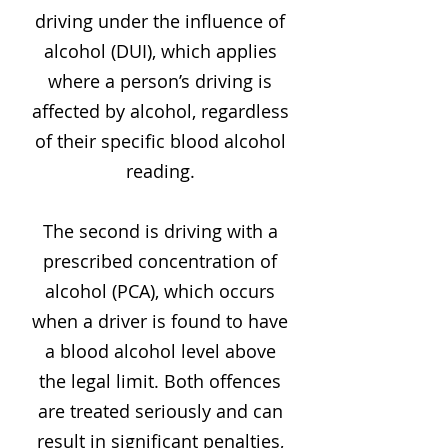
driving under the influence of
alcohol (DUI), which applies
where a person’s driving is
affected by alcohol, regardless
of their specific blood alcohol
reading.
The second is driving with a
prescribed concentration of
alcohol (PCA), which occurs
when a driver is found to have
a blood alcohol level above
the legal limit. Both offences
are treated seriously and can
result in significant penalties,