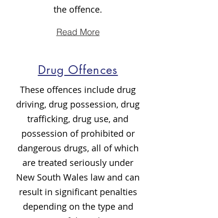
the offence.
Read More
Drug Offences
These offences include drug
driving, drug possession, drug
trafficking, drug use, and
possession of prohibited or
dangerous drugs, all of which
are treated seriously under
New South Wales law and can
result in significant penalties
depending on the type and