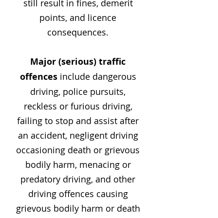
still result in fines, demerit
points, and licence
consequences.
Major (serious) traffic
offences
include dangerous
driving, police pursuits,
reckless or furious driving,
failing to stop and assist after
an accident, negligent driving
occasioning death or grievous
bodily harm, menacing or
predatory driving, and other
driving offences causing
grievous bodily harm or death