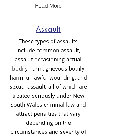
Read More
Assault
These types of assaults
include common assault,
assault occasioning actual
bodily harm, grievous bodily
harm, unlawful wounding, and
sexual assault, all of which are
treated seriously under New
South Wales criminal law and
attract penalties that vary
depending on the
circumstances and severity of