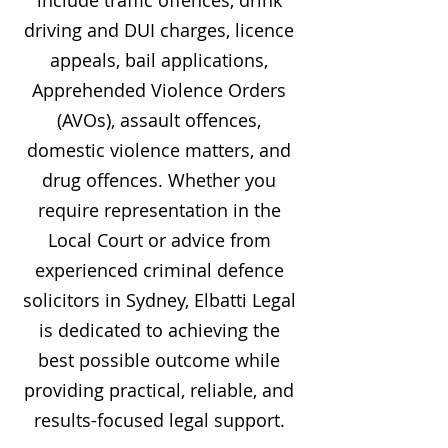
include traffic offences, drink
driving and DUI charges, licence
appeals, bail applications,
Apprehended Violence Orders
(AVOs), assault offences,
domestic violence matters, and
drug offences. Whether you
require representation in the
Local Court or advice from
experienced criminal defence
solicitors in Sydney, Elbatti Legal
is dedicated to achieving the
best possible outcome while
providing practical, reliable, and
results-focused legal support.