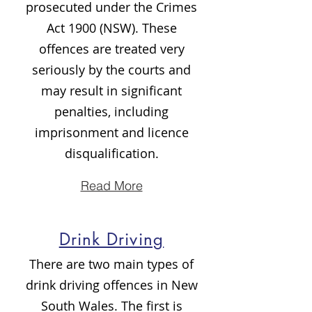
prosecuted under the Crimes
Act 1900 (NSW). These
offences are treated very
seriously by the courts and
may result in significant
penalties, including
imprisonment and licence
disqualification.
Read More
Drink Driving
There are two main types of
drink driving offences in New
South Wales. The first is