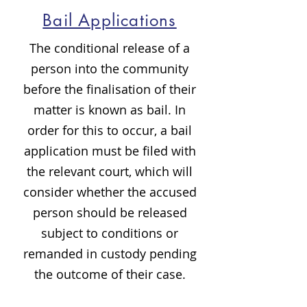
Bail Applications
The conditional release of a
person into the community
before the finalisation of their
matter is known as bail. In
order for this to occur, a bail
application must be filed with
the relevant court, which will
consider whether the accused
person should be released
subject to conditions or
remanded in custody pending
the outcome of their case.