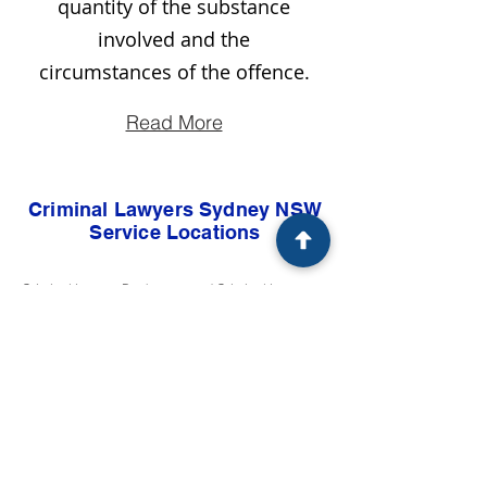
quantity of the substance
involved and the
circumstances of the offence.
Read More
Criminal Lawyers Sydney NSW
Service Locations
Criminal Lawyer Bankstown and Criminal Lawyers Bankstown Sydney NSW
Criminal Lawyer Blacktown and Criminal Lawyers Blacktown Sydney NSW
Criminal Lawyer Campbelltown and Criminal Lawyers Campbelltown Sydney NSW
Criminal Lawyer Camden and Criminal Lawyers Camden Sydney NSW