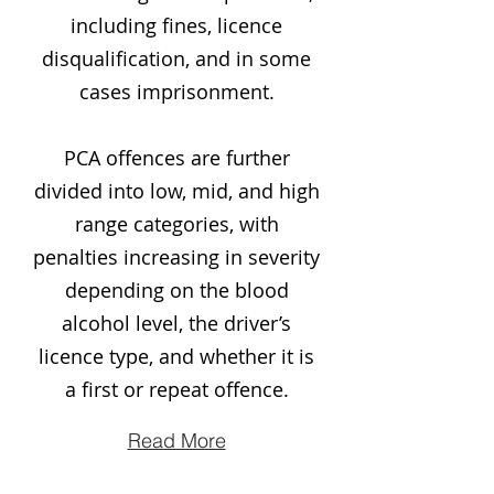
including fines, licence
disqualification, and in some
cases imprisonment.
PCA offences are further
divided into low, mid, and high
range categories, with
penalties increasing in severity
depending on the blood
alcohol level, the driver’s
licence type, and whether it is
a first or repeat offence.
Read More