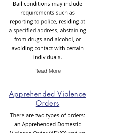
Bail conditions may include
requirements such as
reporting to police, residing at
a specified address, abstaining
from drugs and alcohol, or
avoiding contact with certain
individuals.
Read More
Apprehended Violence
Orders
There are two types of orders:
an Apprehended Domestic