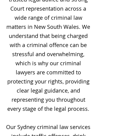
Court representation across a
wide range of criminal law
matters in New South Wales. We
understand that being charged
with a criminal offence can be
stressful and overwhelming,
which is why our criminal
lawyers are committed to
protecting your rights, providing
clear legal guidance, and
representing you throughout
every stage of the legal process.
Our Sydney criminal law services