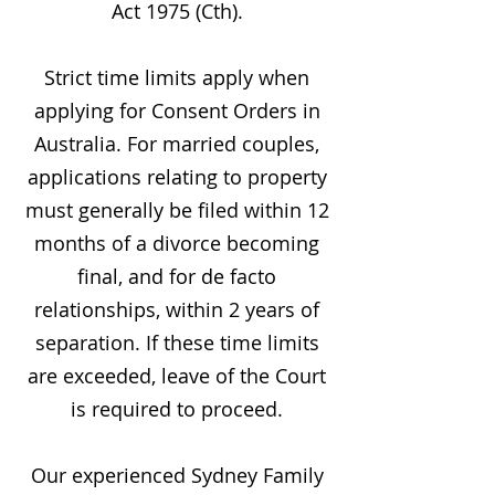
Act 1975 (Cth).
Strict time limits apply when
applying for Consent Orders in
Australia. For married couples,
applications relating to property
must generally be filed within 12
months of a divorce becoming
final, and for de facto
relationships, within 2 years of
separation. If these time limits
are exceeded, leave of the Court
is required to proceed.
Our experienced Sydney Family