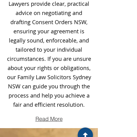
Lawyers provide clear, practical
advice on negotiating and
drafting Consent Orders NSW,
ensuring your agreement is
legally sound, enforceable, and
tailored to your individual
circumstances. If you are unsure
about your rights or obligations,
our Family Law Solicitors Sydney
NSW can guide you through the
process and help you achieve a
fair and efficient resolution.
Read More