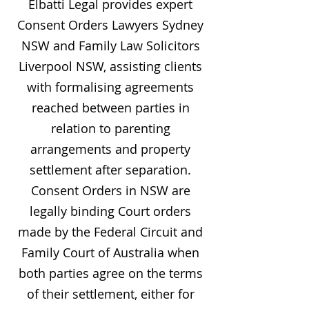
Elbatti Legal provides expert
Consent Orders Lawyers Sydney
NSW and Family Law Solicitors
Liverpool NSW, assisting clients
with formalising agreements
reached between parties in
relation to parenting
arrangements and property
settlement after separation.
Consent Orders in NSW are
legally binding Court orders
made by the Federal Circuit and
Family Court of Australia when
both parties agree on the terms
of their settlement, either for