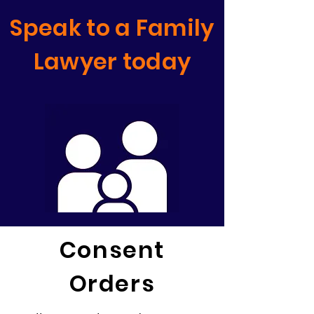
Speak to a Family
Lawyer today
Consent
Orders