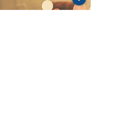
Service Locations
Bankstown
Blacktown
Campbelltown
Camden
Fairfield