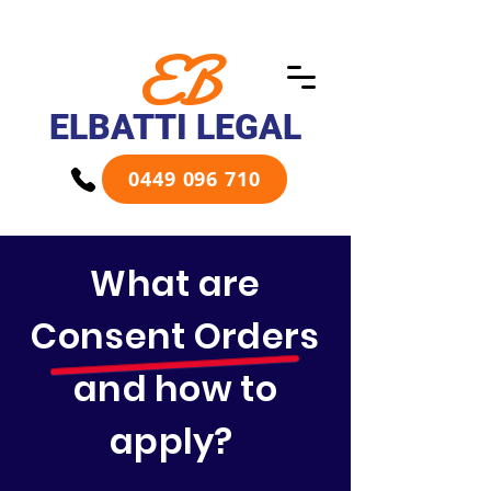
EB
ELBATTI LEGAL
0449 096 710
What are
Consent Orders
and how to
apply?