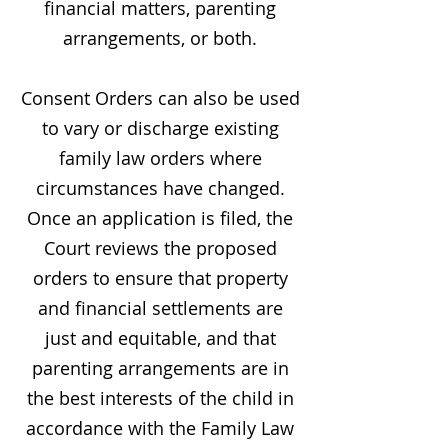
financial matters, parenting
arrangements, or both.
Consent Orders can also be used
to vary or discharge existing
family law orders where
circumstances have changed.
Once an application is filed, the
Court reviews the proposed
orders to ensure that property
and financial settlements are
just and equitable, and that
parenting arrangements are in
the best interests of the child in
accordance with the Family Law