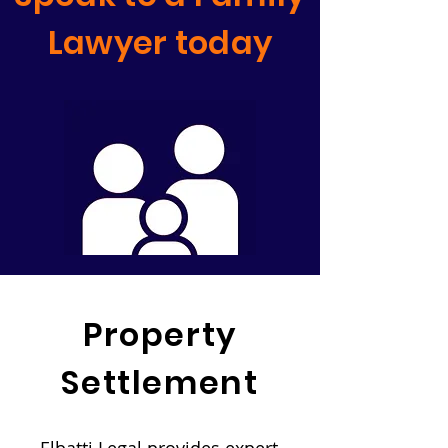
Lawyer today
Property
Settlement