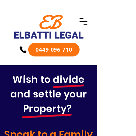
EB
ELBATTI LEGAL
0449 096 710
Wish to divide
and settle your
Property?
Speak to a Family