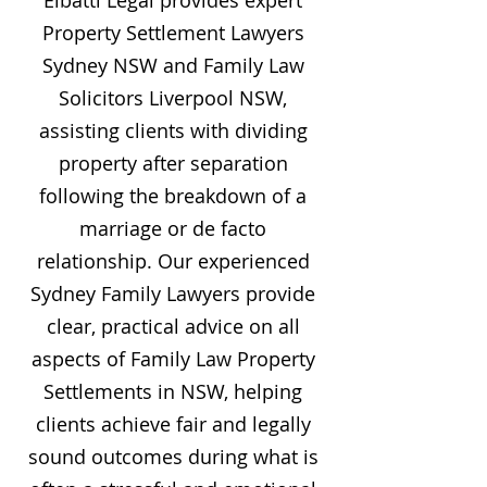
Elbatti Legal provides expert
Property Settlement Lawyers
Sydney NSW and Family Law
Solicitors Liverpool NSW,
assisting clients with dividing
property after separation
following the breakdown of a
marriage or de facto
relationship. Our experienced
Sydney Family Lawyers provide
clear, practical advice on all
aspects of Family Law Property
Settlements in NSW, helping
clients achieve fair and legally
sound outcomes during what is