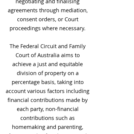
negotiating and finalising
agreements through mediation,
consent orders, or Court
proceedings where necessary.
The Federal Circuit and Family
Court of Australia aims to
achieve a just and equitable
division of property on a
percentage basis, taking into
account various factors including
financial contributions made by
each party, non-financial
contributions such as
homemaking and parenting,