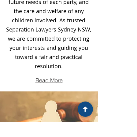
future needs of each party, and
the care and welfare of any
children involved. As trusted
Separation Lawyers Sydney NSW,
we are committed to protecting
your interests and guiding you
toward a fair and practical
resolution.
Read More