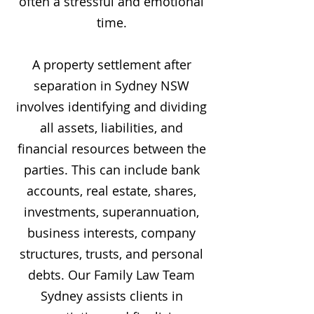
often a stressful and emotional
time.
A property settlement after
separation in Sydney NSW
involves identifying and dividing
all assets, liabilities, and
financial resources between the
parties. This can include bank
accounts, real estate, shares,
investments, superannuation,
business interests, company
structures, trusts, and personal
debts. Our Family Law Team
Sydney assists clients in