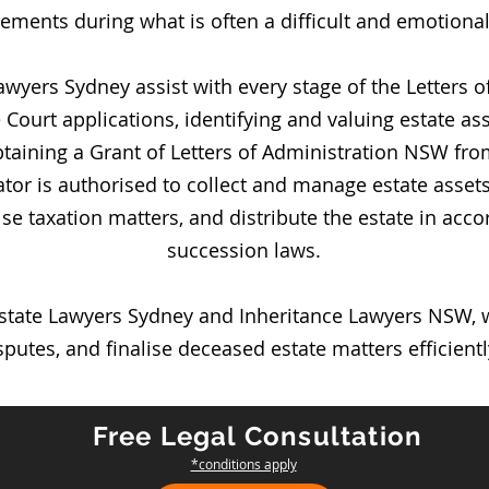
ements during what is often a difficult and emotional
awyers Sydney assist with every stage of the Letters 
ourt applications, identifying and valuing estate asse
obtaining a Grant of Letters of Administration NSW f
tor is authorised to collect and manage estate assets
alise taxation matters, and distribute the estate in a
succession laws.
state Lawyers Sydney and Inheritance Lawyers NSW, we
putes, and finalise deceased estate matters efficiently
Free Legal Consultation
*conditions apply