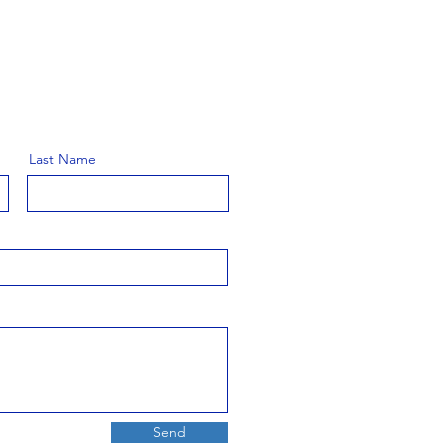
Last Name
Send