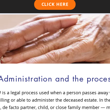
CLICK HERE
f Administration and the proc
 is a legal process used when a person passes away wi
lling or able to administer the deceased estate. In th
de facto partner, child, or close family member — m