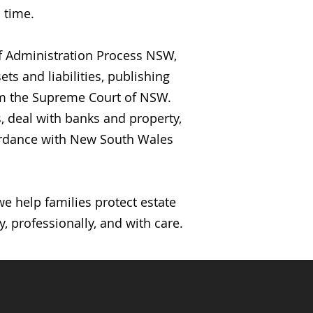
 time.
of Administration Process NSW,
ts and liabilities, publishing
rom the Supreme Court of NSW.
, deal with banks and property,
ccordance with New South Wales
 help families protect estate
, professionally, and with care.