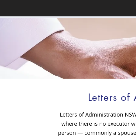
Letters o
Letters of Administration NSW
where there is no executor wi
person — commonly a spouse, 