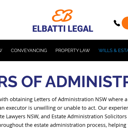
EB
ELBATTI LEGAL
W
CONVEYANCING
PROPERTY LAW
WILLS & EST
RS OF ADMINIST
ts with obtaining Letters of Administration NSW where
an executor is unwilling or unable to act. Our experie
e Lawyers NSW, and Estate Administration Solicitors S
oughout the estate administration process, helping 