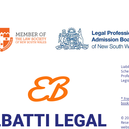
Liabi
EB
Sche
Prof
Legis
* Fre
book
LBATTI LEGAL
© 20
Rese
webs