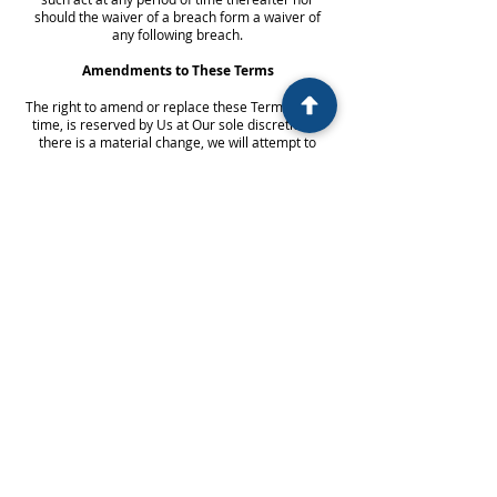
should the waiver of a breach form a waiver of
any following breach.
Amendments to These Terms
The right to amend or replace these Terms at any
time, is reserved by Us at Our sole discretion. If
there is a material change, we will attempt to
inform you at least in 30 days. What this includes
will be determined by Us solely.
The continued use or access to Our Service
following the amendment of the Terms becoming
effective, You consent that you are to be bound by
the amended Terms. Your use of our Service and
website, either in part or in whole shall be ceased
if you do not agree to the new Terms.
Payments made for appointments or
consultations, including initial consultations where
payment is made at the time of booking, fees are
non-refundable. Once the matter proceeds, this
fee will be applied to the first invoice.
Contact
You can contact Us if you have any questions or
queries about these Terms by: