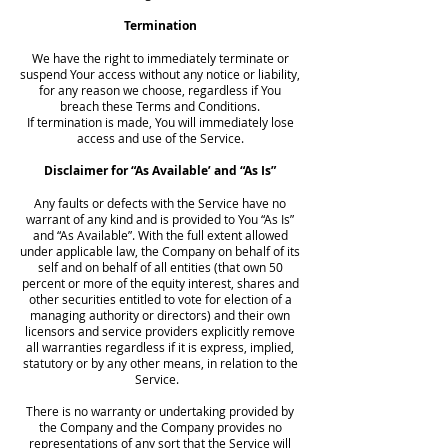
Termination
We have the right to immediately terminate or
suspend Your access without any notice or liability,
for any reason we choose, regardless if You
breach these Terms and Conditions.
If termination is made, You will immediately lose
access and use of the Service.
Disclaimer for “As Available’ and “As Is”
Any faults or defects with the Service have no
warrant of any kind and is provided to You “As Is”
and “As Available”. With the full extent allowed
under applicable law, the Company on behalf of its
self and on behalf of all entities (that own 50
percent or more of the equity interest, shares and
other securities entitled to vote for election of a
managing authority or directors) and their own
licensors and service providers explicitly remove
all warranties regardless if it is express, implied,
statutory or by any other means, in relation to the
Service.
There is no warranty or undertaking provided by
the Company and the Company provides no
representations of any sort that the Service will