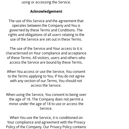
using or accessing the Service.
Acknowledgement
The use of this Service and the agreement that
operates between the Company and You is
governed by these Terms and Conditions. The
rights and obligations of all users relating to the
use of the Service are set out in these Terms.
The use of the Service and Your access to it is
characterised on Your compliance and acceptance
of these Terms. All visitors, users and others who
access the Service are bound by these Terms.
When You access or use the Service, You consent
to the Terms applying to You. If You do not agree
with any section of our Terms, You should not
access the Service.
When using the Service, You consent to being over
the age of 18. The Company does not permit a
minor under the age of 18 to use or access the
Service.
When You use the Service, it is conditioned on
Your compliance and agreement with the Privacy
Policy of the Company. Our Privacy Policy contains