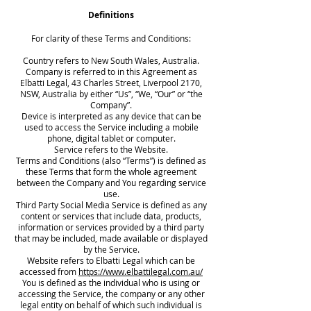
Definitions
For clarity of these Terms and Conditions:
Country refers to New South Wales, Australia.
Company is referred to in this Agreement as
Elbatti Legal, 43 Charles Street, Liverpool 2170,
NSW, Australia by either “Us”, “We, “Our” or “the
Company”.
Device is interpreted as any device that can be
used to access the Service including a mobile
phone, digital tablet or computer.
Service refers to the Website.
Terms and Conditions (also “Terms”) is defined as
these Terms that form the whole agreement
between the Company and You regarding service
use.
Third Party Social Media Service is defined as any
content or services that include data, products,
information or services provided by a third party
that may be included, made available or displayed
by the Service.
Website refers to Elbatti Legal which can be
accessed from
https://www.elbattilegal.com.au/
You is defined as the individual who is using or
accessing the Service, the company or any other
legal entity on behalf of which such individual is