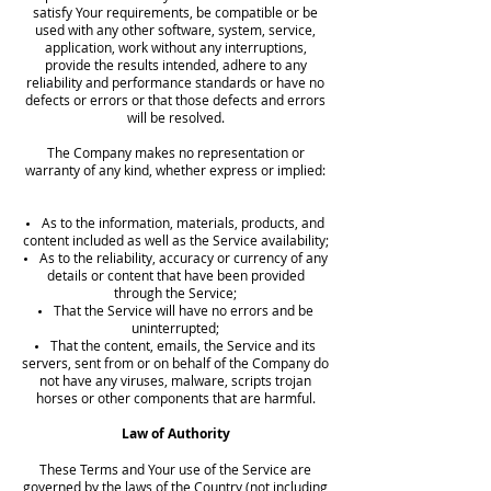
satisfy Your requirements, be compatible or be
used with any other software, system, service,
application, work without any interruptions,
provide the results intended, adhere to any
reliability and performance standards or have no
defects or errors or that those defects and errors
will be resolved.
The Company makes no representation or
warranty of any kind, whether express or implied:
As to the information, materials, products, and
content included as well as the Service availability;
As to the reliability, accuracy or currency of any
details or content that have been provided
through the Service;
That the Service will have no errors and be
uninterrupted;
That the content, emails, the Service and its
servers, sent from or on behalf of the Company do
not have any viruses, malware, scripts trojan
horses or other components that are harmful.
Law of Authority
These Terms and Your use of the Service are
governed by the laws of the Country (not including