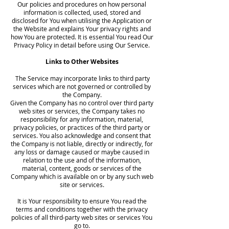
Our policies and procedures on how personal
information is collected, used, stored and
disclosed for You when utilising the Application or
the Website and explains Your privacy rights and
how You are protected. It is essential You read Our
Privacy Policy in detail before using Our Service.
Links to Other Websites
The Service may incorporate links to third party
services which are not governed or controlled by
the Company.
Given the Company has no control over third party
web sites or services, the Company takes no
responsibility for any information, material,
privacy policies, or practices of the third party or
services. You also acknowledge and consent that
the Company is not liable, directly or indirectly, for
any loss or damage caused or maybe caused in
relation to the use and of the information,
material, content, goods or services of the
Company which is available on or by any such web
site or services.
It is Your responsibility to ensure You read the
terms and conditions together with the privacy
policies of all third-party web sites or services You
go to.