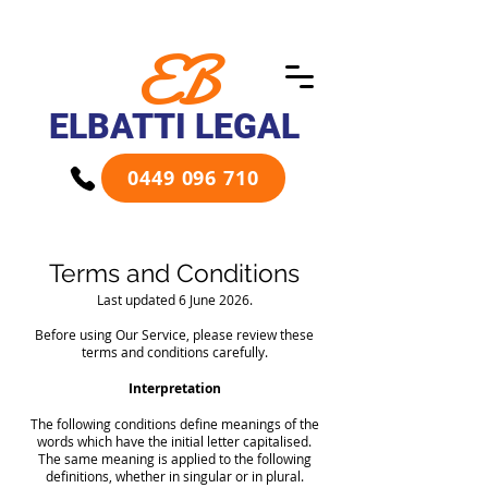
EB
ELBATTI LEGAL
0449 096 710
Terms and Conditions
Last updated 6 June 2026.​
Before using Our Service, please review these
terms and conditions carefully.
Interpretation
The following conditions define meanings of the
words which have the initial letter capitalised.
The same meaning is applied to the following
definitions, whether in singular or in plural.