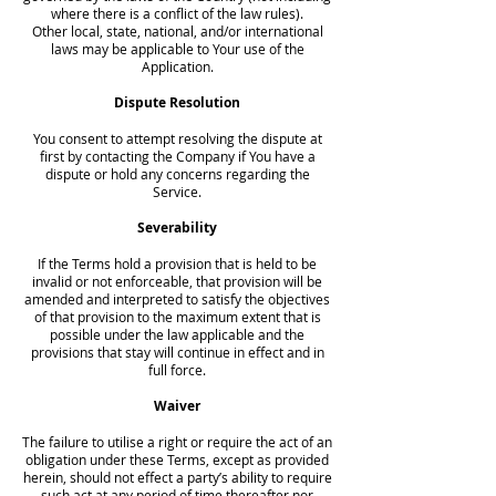
where there is a conflict of the law rules).
Other local, state, national, and/or international
laws may be applicable to Your use of the
Application.
Dispute Resolution
You consent to attempt resolving the dispute at
first by contacting the Company if You have a
dispute or hold any concerns regarding the
Service.
Severability
If the Terms hold a provision that is held to be
invalid or not enforceable, that provision will be
amended and interpreted to satisfy the objectives
of that provision to the maximum extent that is
possible under the law applicable and the
provisions that stay will continue in effect and in
full force.
Waiver
The failure to utilise a right or require the act of an
obligation under these Terms, except as provided
herein, should not effect a party’s ability to require
such act at any period of time thereafter nor