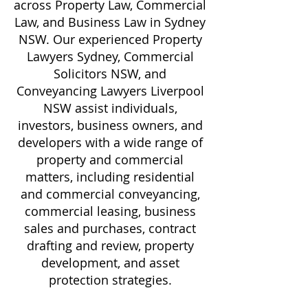
across Property Law, Commercial
Law, and Business Law in Sydney
NSW. Our experienced Property
Lawyers Sydney, Commercial
Solicitors NSW, and
Conveyancing Lawyers Liverpool
NSW assist individuals,
investors, business owners, and
developers with a wide range of
property and commercial
matters, including residential
and commercial conveyancing,
commercial leasing, business
sales and purchases, contract
drafting and review, property
development, and asset
protection strategies.