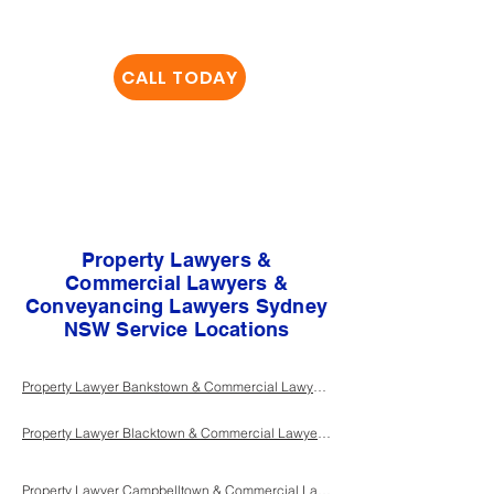
important to us, ​give us
a
CALL TODAY
and we will look after
the rest
Property Lawyers &
Commercial Lawyers &
Conveyancing Lawyers Sydney
NSW Service Locations
Property Lawyer Bankstown & Commercial Lawyer Bankstown & Conveyancing Lawyer Bankstown Sydney NSW
Property Lawyer Blacktown & Commercial Lawyer Blacktown & Conveyancing Lawyer Blacktown Sydney NSW
Property Lawyer Campbelltown & Commercial Lawyer Campbelltown & Conveyancing Lawyer Campbelltown Sydney NSW