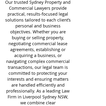
Our trusted Sydney Property and
Commercial Lawyers provide
practical, results-focused legal
solutions tailored to each client’s
personal and business
objectives. Whether you are
buying or selling property,
negotiating commercial lease
agreements, establishing or
acquiring a business, or
navigating complex commercial
transactions, our legal team is
committed to protecting your
interests and ensuring matters
are handled efficiently and
professionally. As a leading Law
Firm in Liverpool Sydney NSW,
we combine clear