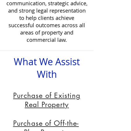
communication, strategic advice,
and strong legal representation
to help clients achieve
successful outcomes across all
areas of property and
commercial law.
Fixed Fee Conveyancing
What We Assist
With
Professional
Conveyancing Fee from ​
Purchase of Existing
$880
ex GST*
Real Property
*Disbursements, bank fees & PEXA
charges are not included
Purchase of Off-the-
Contract Review from