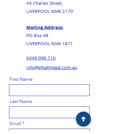
43 Charles Street,
LIVERPOOL NSW 2170
Mailing Address:
PO Box 48
LIVERPOOL NSW 1871
0449 096 710
info@elbattilegal.com.au
First Name
Last Name
Email