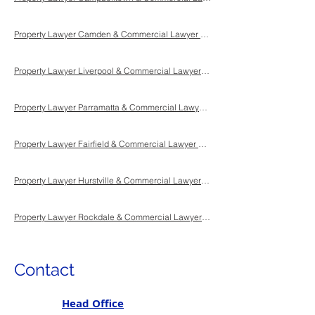
Property Lawyer Camden & Commercial Lawyer Camden & Conveyancing Lawyer Camden Sydney NSW
Property Lawyer Liverpool & Commercial Lawyer Liverpool & Conveyancing Lawyer Liverpool Sydney NSW
Property Lawyer Parramatta & Commercial Lawyer Parramatta & Conveyancing Lawyer Parramatta Sydney NSW
Property Lawyer Fairfield & Commercial Lawyer Fairfield & Conveyancing Lawyer Fairfield Sydney NSW
Property Lawyer Hurstville & Commercial Lawyer Hurstville & Conveyancing Lawyer Hurstville Sydney NSW
Property Lawyer Rockdale & Commercial Lawyer Rockdale & Conveyancing Lawyer Rockdale Sydney NSW
Contact
Head Office