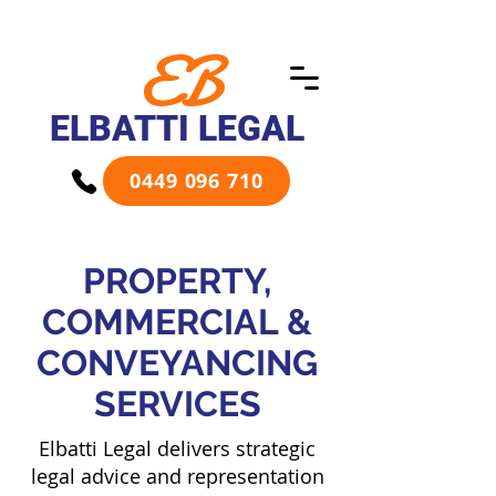
EB
ELBATTI LEGAL
0449 096 710
PROPERTY,
COMMERCIAL &
CONVEYANCING
SERVICES
Elbatti Legal delivers strategic
legal advice and representation