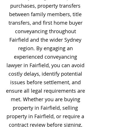
purchases, property transfers
between family members, title
transfers, and first home buyer
conveyancing throughout
Fairfield and the wider Sydney
region. By engaging an
experienced conveyancing
lawyer in Fairfield, you can avoid
costly delays, identify potential
issues before settlement, and
ensure all legal requirements are
met. Whether you are buying
property in Fairfield, selling
property in Fairfield, or require a
contract review before signing,