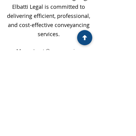
Elbatti Legal is committed to
delivering efficient, professional,
and cost-effective conveyancing
services.
More about Conveyancing
Service Locations
Bankstown
Blacktown
Campbelltown
Camden
Fairfield