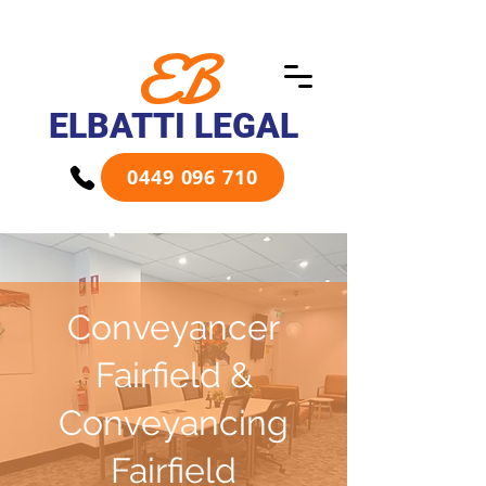
EB
ELBATTI LEGAL
0449 096 710
Conveyancer
Fairfield &
Conveyancing
Fairfield