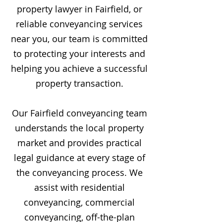
property lawyer in Fairfield, or
reliable conveyancing services
near you, our team is committed
to protecting your interests and
helping you achieve a successful
property transaction.
Our Fairfield conveyancing team
understands the local property
market and provides practical
legal guidance at every stage of
the conveyancing process. We
assist with residential
conveyancing, commercial
conveyancing, off-the-plan