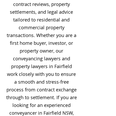
contract reviews, property
settlements, and legal advice
tailored to residential and
commercial property
transactions. Whether you are a
first home buyer, investor, or
property owner, our
conveyancing lawyers and
property lawyers in Fairfield
work closely with you to ensure
a smooth and stress-free
process from contract exchange
through to settlement. If you are
looking for an experienced
conveyancer in Fairfield NSW,