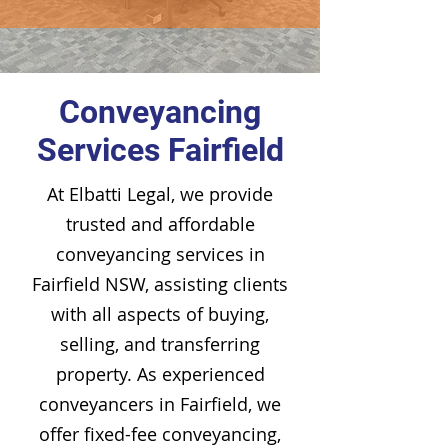
Conveyancing
Services Fairfield
At Elbatti Legal, we provide
trusted and affordable
conveyancing services in
Fairfield NSW, assisting clients
with all aspects of buying,
selling, and transferring
property. As experienced
conveyancers in Fairfield, we
offer fixed-fee conveyancing,