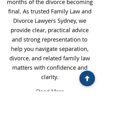
months of the divorce becoming
final. As trusted Family Law and
Divorce Lawyers Sydney, we
provide clear, practical advice
and strong representation to
help you navigate separation,
divorce, and related family law
matters with confidence and
clarity.
Read More