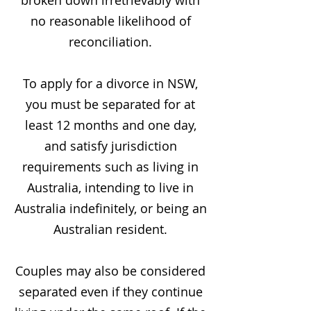
broken down irretrievably with
no reasonable likelihood of
reconciliation.
To apply for a divorce in NSW,
you must be separated for at
least 12 months and one day,
and satisfy jurisdiction
requirements such as living in
Australia, intending to live in
Australia indefinitely, or being an
Australian resident.
Couples may also be considered
separated even if they continue