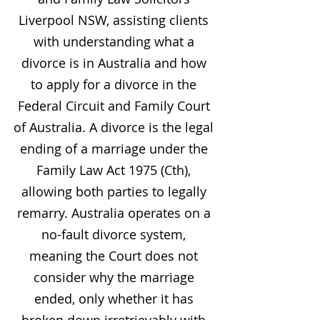
Liverpool NSW, assisting clients
with understanding what a
divorce is in Australia and how
to apply for a divorce in the
Federal Circuit and Family Court
of Australia. A divorce is the legal
ending of a marriage under the
Family Law Act 1975 (Cth),
allowing both parties to legally
remarry. Australia operates on a
no-fault divorce system,
meaning the Court does not
consider why the marriage
ended, only whether it has