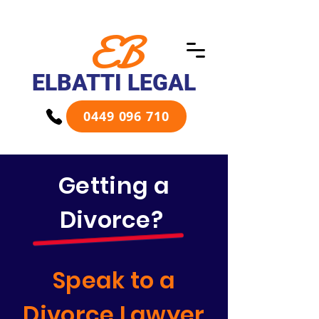
EB
ELBATTI LEGAL
0449 096 710
Getting a
Divorce?
Speak to a
Divorce Lawyer