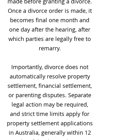
made before granting a divorce.
Once a divorce order is made, it
becomes final one month and
one day after the hearing, after
which parties are legally free to
remarry.
Importantly, divorce does not
automatically resolve property
settlement, financial settlement,
or parenting disputes. Separate
legal action may be required,
and strict time limits apply for
property settlement applications
in Australia, generally within 12