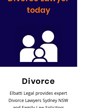
today
Divorce
Elbatti Legal provides expert
Divorce Lawyers Sydney NSW
and Family Law Solicitors