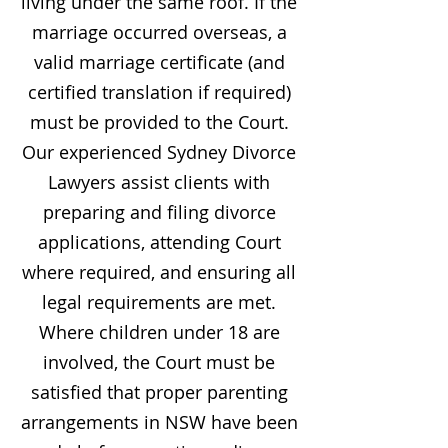
living under the same roof. If the
marriage occurred overseas, a
valid marriage certificate (and
certified translation if required)
must be provided to the Court.
Our experienced Sydney Divorce
Lawyers assist clients with
preparing and filing divorce
applications, attending Court
where required, and ensuring all
legal requirements are met.
Where children under 18 are
involved, the Court must be
satisfied that proper parenting
arrangements in NSW have been