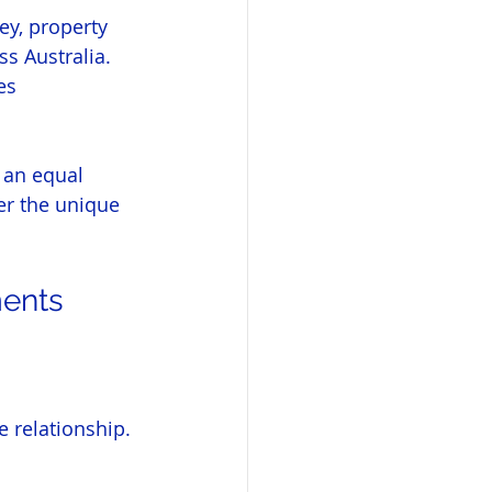
ey, property 
s Australia. 
es 
y an equal 
er the unique 
ments
 relationship. 