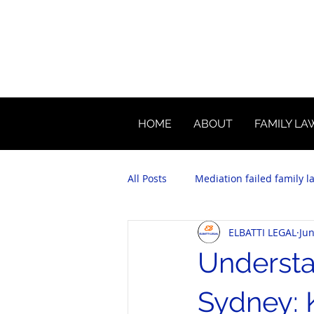
HOME
ABOUT
FAMILY LA
All Posts
Mediation failed family l
ELBATTI LEGAL
Jun
Understa
Sydney: 