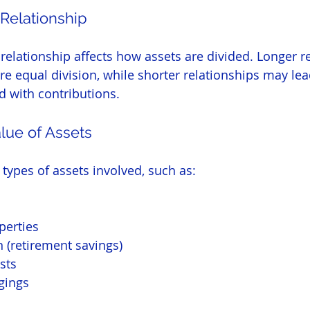
 Relationship
 relationship affects how assets are divided. Longer r
re equal division, while shorter relationships may lead
d with contributions.
lue of Assets
 types of assets involved, such as:
perties
 (retirement savings)
sts
gings