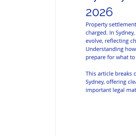
2026
Property settlement
charged. In Sydney,
evolve, reflecting 
Understanding how 
prepare for what to
This article breaks 
Sydney, offering cl
important legal mat