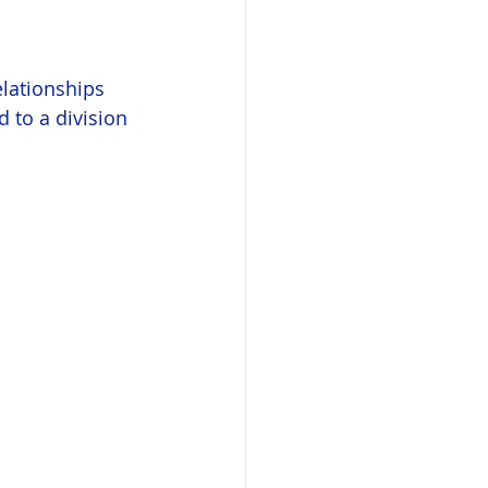
elationships 
 to a division 