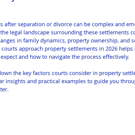
s after separation or divorce can be complex and emo
 the legal landscape surrounding these settlements c
changes in family dynamics, property ownership, and so
courts approach property settlements in 2026 helps i
 expect and how to navigate the process effectively.
down the key factors courts consider in property sett
ear insights and practical examples to guide you throu
ter.