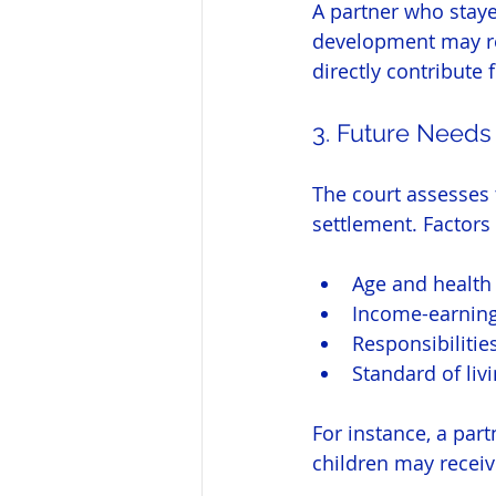
A partner who staye
development may rec
directly contribute f
3. Future Needs
The court assesses 
settlement. Factors
Age and health 
Income-earning
Responsibilitie
Standard of liv
For instance, a par
children may receive