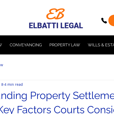
EB
ELBATTI LEGAL
W
CONVEYANCING
PROPERTY LAW
WILLS & EST
aw
 8
4 min read
nding Property Settleme
Key Factors Courts Consi