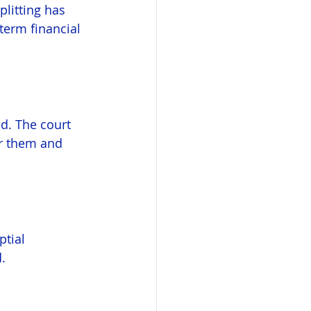
litting has 
term financial 
ed. The court 
or them and 
tial 
.