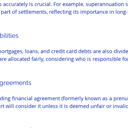
 accurately is crucial. For example, superannuation sp
t of settlements, reflecting its importance in long-
ilities
mortgages, loans, and credit card debts are also divid
are allocated fairly, considering who is responsible f
 Agreements
inding financial agreement (formerly known as a prenup
t will consider it unless it is deemed unfair or invalid