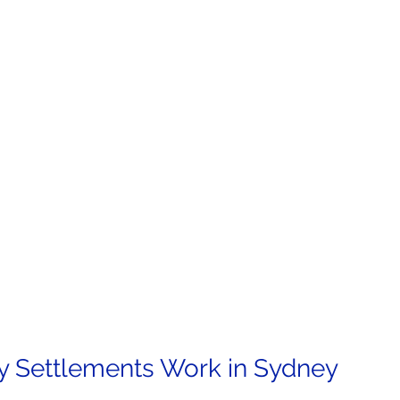
y Settlements Work in Sydney