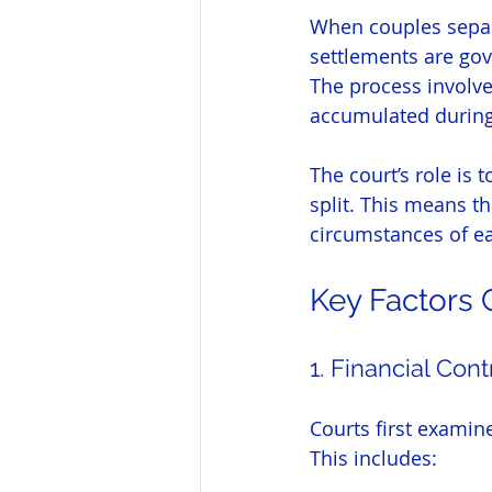
When couples separat
settlements are gov
The process involves
accumulated during 
The court’s role is 
split. This means t
circumstances of e
Key Factors 
1. Financial Cont
Courts first examine
This includes: