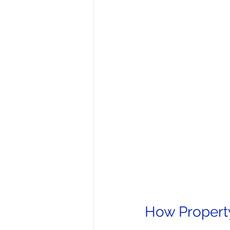
How Propert