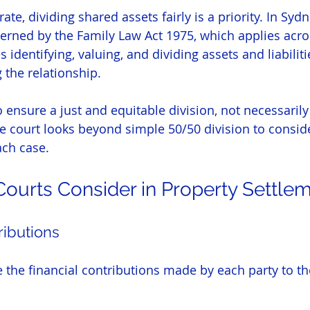
e, dividing shared assets fairly is a priority. In Sydn
erned by the Family Law Act 1975, which applies acros
 identifying, valuing, and dividing assets and liabiliti
the relationship.
to ensure a just and equitable division, not necessaril
he court looks beyond simple 50/50 division to consid
ach case.
Courts Consider in Property Settle
ributions
 the financial contributions made by each party to the