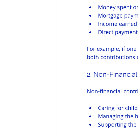
Money spent on
Mortgage paym
Income earned 
Direct payment
For example, if one
both contributions 
2. Non-Financial
Non-financial contri
Caring for chil
Managing the 
Supporting the 