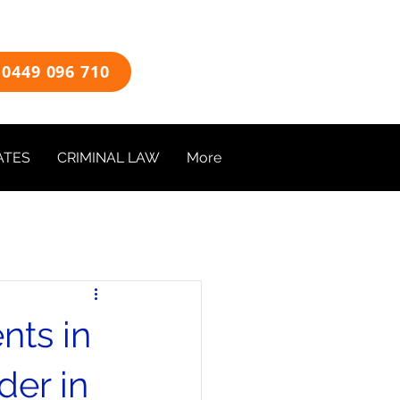
0449 096 710
ATES
CRIMINAL LAW
More
nts in
der in