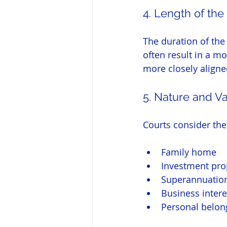
4. Length of the
The duration of the
often result in a mo
more closely aligne
5. Nature and Va
Courts consider the
Family home
Investment pro
Superannuation
Business intere
Personal belon