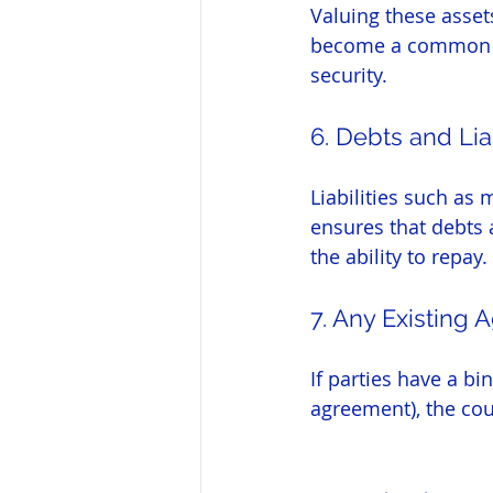
Valuing these assets
become a common par
security.
6. Debts and Liab
Liabilities such as 
ensures that debts 
the ability to repay.
7. Any Existing
If parties have a b
agreement), the cour