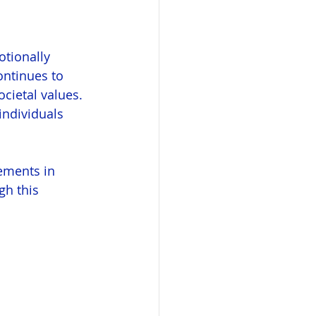
tionally 
ontinues to 
cietal values. 
ndividuals 
lements in 
gh this 