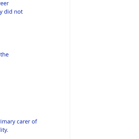
eer 
y did not 
the 
imary carer of 
ity.