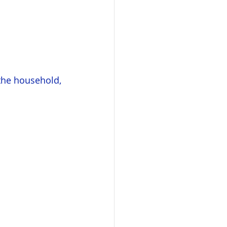
the household, 