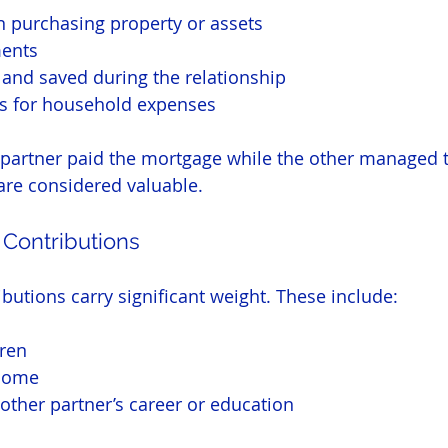
 purchasing property or assets
ents
and saved during the relationship
s for household expenses
 partner paid the mortgage while the other managed 
are considered valuable.
 Contributions
butions carry significant weight. These include:
dren
home
other partner’s career or education