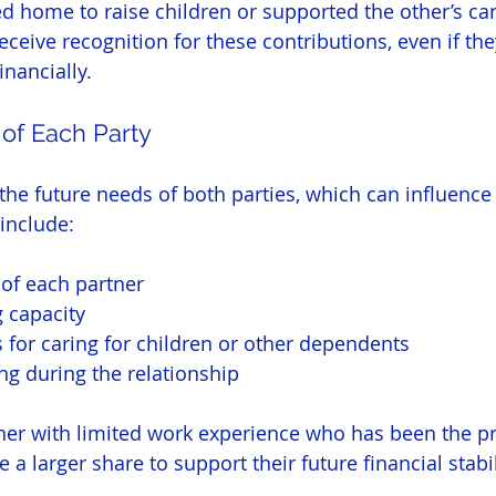
d home to raise children or supported the other’s car
eive recognition for these contributions, even if the
inancially.
 of Each Party
the future needs of both parties, which can influence 
 include:
of each partner
 capacity
s for caring for children or other dependents
ing during the relationship
tner with limited work experience who has been the pr
 a larger share to support their future financial stabil