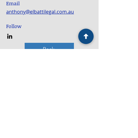
Email
anthony@elbattilegal.com.au
Follow
Back
Service Locations
Bankstown
Blacktown
Campbelltown
Camden
Fairfield