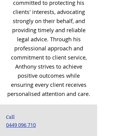
committed to protecting his
clients' interests, advocating
strongly on their behalf, and
providing timely and reliable
legal advice. Through his
professional approach and
commitment to client service,
Anthony strives to achieve
positive outcomes while
ensuring every client receives
personalised attention and care.
Call
0449 096 710