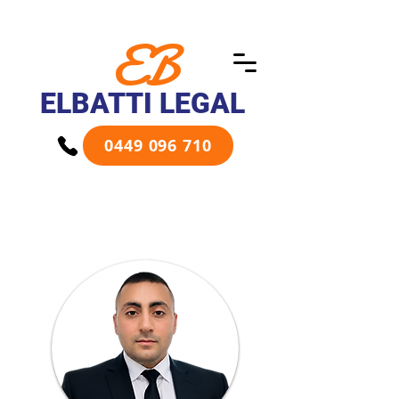
EB
ELBATTI LEGAL
0449 096 710