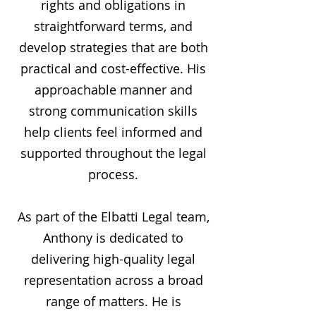
rights and obligations in
straightforward terms, and
develop strategies that are both
practical and cost-effective. His
approachable manner and
strong communication skills
help clients feel informed and
supported throughout the legal
process.
As part of the Elbatti Legal team,
Anthony is dedicated to
delivering high-quality legal
representation across a broad
range of matters. He is