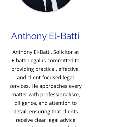
Anthony El-Batti
Anthony El-Batti, Solicitor at
Elbatti Legal is committed to
providing practical, effective,
and client-focused legal
services. He approaches every
matter with professionalism,
diligence, and attention to
detail, ensuring that clients
receive clear legal advice