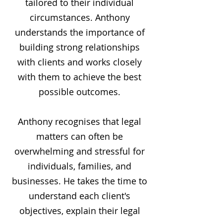
tailored to their individual
circumstances. Anthony
understands the importance of
building strong relationships
with clients and works closely
with them to achieve the best
possible outcomes.
Anthony recognises that legal
matters can often be
overwhelming and stressful for
individuals, families, and
businesses. He takes the time to
understand each client's
objectives, explain their legal